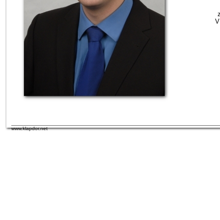
V
www.klapdor.net