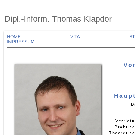
Dipl.-Inform. Thomas Klapdor
HOME
VITA
S
IMPRESSUM
Vo
Haup
D
Vertief
Praktis
Theoretis